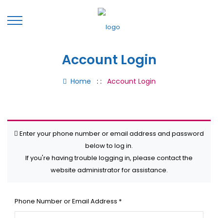
Account Login
Home
: :
Account Login
Enter your phone number or email address and password
below to log in.
If you're having trouble logging in, please contact the
website administrator for assistance.
Phone Number or Email Address
*