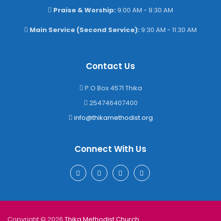
Praise & Worship:
9:00 AM - 9:30 AM
Main Service (Second Service):
9:30 AM - 11:30 AM
Contact Us
P.O Box 4571 Thika
254746407400
info@thikamethodist.org
Connect With Us
Copyright © 2026
Thika Methodist Church