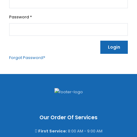
Password
*
Login
Forgot Password?
Our Order Of Services
First Service:
8:00 AM - 9:00 AM